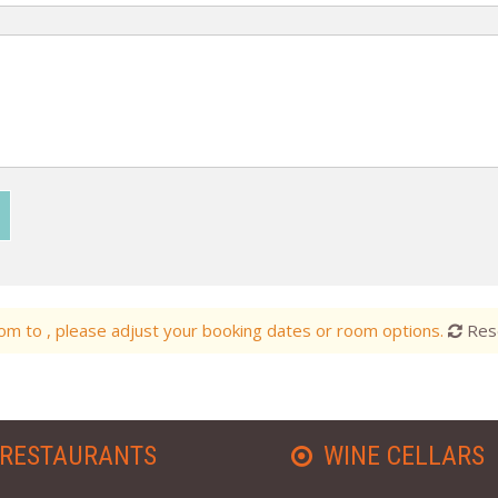
m to , please adjust your booking dates or room options.
Res
RESTAURANTS
WINE CELLARS