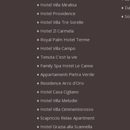
Hotel Villa Miralisa
Da
Hotel Providence
So
Hotel Villa Tre Sorelle
Hotel Zì Carmela
Royal Palm Hotel Terme
Hotel Villa Campo
Tenuta C'est la vie
Family Spa Hotel Le Canne
Appartamenti Pietra Verde
Residence Arco d'Oro
Hotel Casa Cigliano
Hotel Villa Melodie
Hotel Villa Cimmentorosso
Scapriccio Relax Apartment
Hotel Grazia alla Scannella