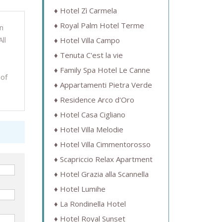
Hotel Zì Carmela
Royal Palm Hotel Terme
n
ll
Hotel Villa Campo
Tenuta C'est la vie
Family Spa Hotel Le Canne
 of
Appartamenti Pietra Verde
Residence Arco d'Oro
Hotel Casa Cigliano
Hotel Villa Melodie
Hotel Villa Cimmentorosso
Scapriccio Relax Apartment
Hotel Grazia alla Scannella
Hotel Lumihe
La Rondinella Hotel
Hotel Royal Sunset