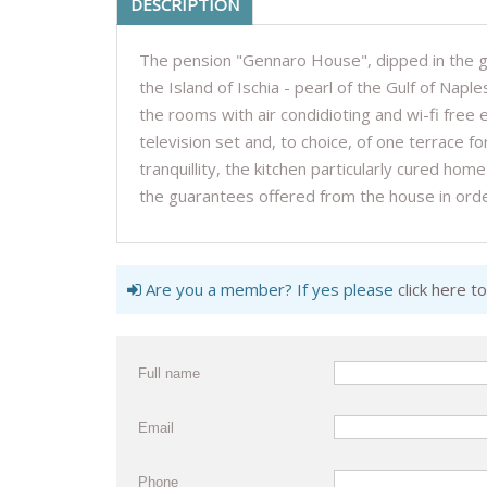
DESCRIPTION
The pension "Gennaro House", dipped in the gr
the Island of Ischia - pearl of the Gulf of Naple
the rooms with air condidioting and wi-fi free
television set and, to choice, of one terrace f
tranquillity, the kitchen particularly cured h
the guarantees offered from the house in ord
Are you a member? If yes please
click here to
Full name
Email
Phone