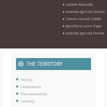
Cantine Mazzella
Azienda agricola Stanise
Tenuta Giosué Colella
Apicoltura cuore d'ape
Azienda agricola Fiorola
THE TERRITORY
History
Celebrations
The monuments
Curiosity