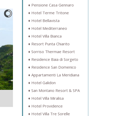
Pensione Casa Gennaro
Hotel Terme Tritone
Hotel Bellavista
Hotel Mediterraneo
Hotel Villa Bianca
Resort Punta Chiarito
Sorriso Thermae Resort
Residence Baia di Sorgeto
Residence San Domenico
Appartamenti La Meridiana
Hotel Galidon
San Montano Resort & SPA
Hotel Villa Miralisa
Hotel Providence
Hotel Villa Tre Sorelle