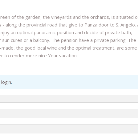
een of the garden, the vineyards and the orchards, is situated o
s - along the provincial road that give to Panza door to S. Angelo. A
 enjoy an optimal panoramic position and decide of private bath,
or sun cures or a balcony. The pension have a private parking. The
ome-made, the good local wine and the optimal treatment, are some
er to render more nice Your vacation
 login
.