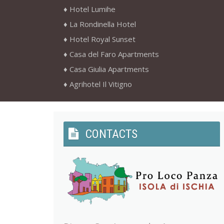
Hotel Lumihe
La Rondinella Hotel
Hotel Royal Sunset
Casa del Faro Apartments
Casa Giulia Apartments
Agrihotel Il Vitigno
CONTACTS