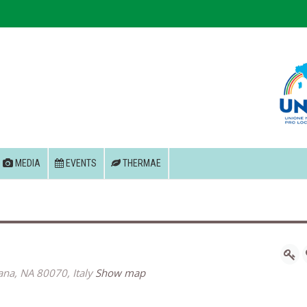
MEDIA
EVENTS
THERMAE
tana, NA 80070, Italy
Show map