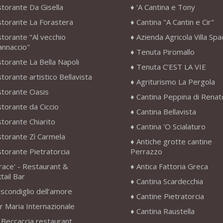
storante Da Gisella
'A Cantina e Tony
storante La Forastera
Cantina "A Cantin e Cir"
storante "Al vecchio
Azienda Agricola Villa Sp
annaccio"
Tenuta Piromallo
storante La Bella Napoli
Tenuta C’EST LA VIE
storante artistico Bellavista
Agriturismo La Pergola
storante Oasis
Cantina Peppina di Renat
storante da Ciccio
Cantina Bellavista
storante Chiarito
Cantina 'O Scialaturo
storante Zì Carmela
Antiche grotte cantine
storante Pietratorcia
Perrazzo
race' - Restaurant &
Antica Fattoria Greca
tail Bar
Cantina Scardecchia
scondiglio dell’amore
Cantine Pietratorcia
r Maria Internazionale
Cantina Raustella
 Beccaccia restaurant