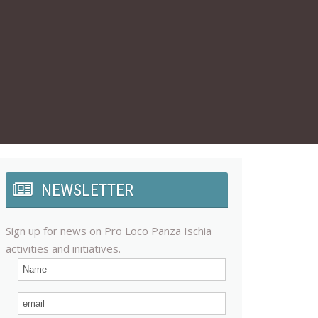
NEWSLETTER
Sign up for news on Pro Loco Panza Ischia
activities and initiatives.