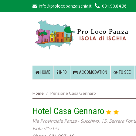
info@prolocopanzaischia.it
081.90.84.36
HOME
INFO
ACCOMODATION
TO SEE
Home
Pensione Casa Gennaro
Hotel Casa Gennaro
Via Provinciale Panza - Succhivo, 15, Serrara Fon
Isola d'Ischia