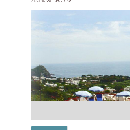
Phone:
081 907118