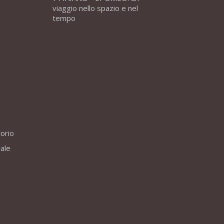
viaggio nello spazio e nel
tempo
lorio
vale