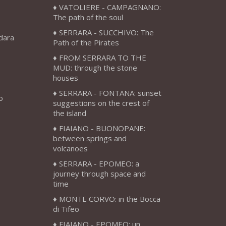
VATOLIERE - CAMPAGNANO:
The path of the soul
SERRARA - SUCCHIVO: The
adara
Path of the Pirates
FROM SERRARA TO THE
MUD: through the stone
houses
SERRARA - FONTANA: sunset
o
suggestions on the crest of
the island
FIAIANO - BUONOPANE:
between springs and
volcanoes
SERRARA - EPOMEO: a
journey through space and
time
MONTE CORVO: in the Bocca
di Tifeo
FIAIANO - EPOMEO: un