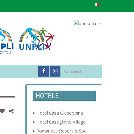
HOTELS
Hotel Casa Giuseppina
Hotel Castiglione Village
Romantica Resort & Spa