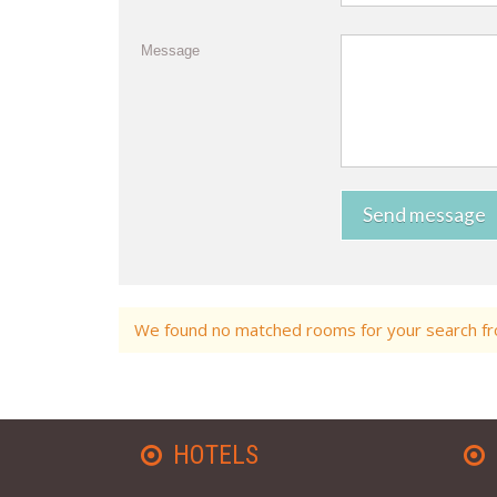
Message
Send message
We found no matched rooms for your search fro
HOTELS