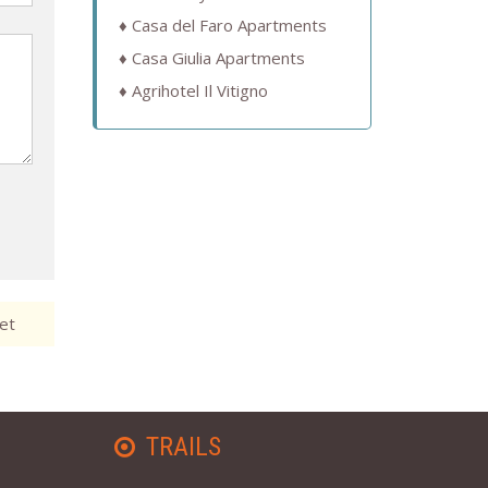
Casa del Faro Apartments
Casa Giulia Apartments
Agrihotel Il Vitigno
et
TRAILS