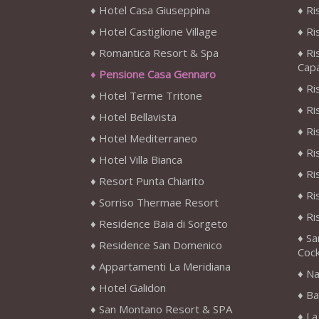
Hotel Casa Giuseppina
Ri
Hotel Castiglione Village
Ri
Romantica Resort & Spa
Ri
Cap
Pensione Casa Gennaro
Ri
Hotel Terme Tritone
Ri
Hotel Bellavista
Ri
Hotel Mediterraneo
Ri
Hotel Villa Bianca
Ri
Resort Punta Chiarito
Ri
Sorriso Thermae Resort
Ri
Residence Baia di Sorgeto
Sa
Residence San Domenico
Cock
Appartamenti La Meridiana
Na
Hotel Galidon
Ba
San Montano Resort & SPA
La