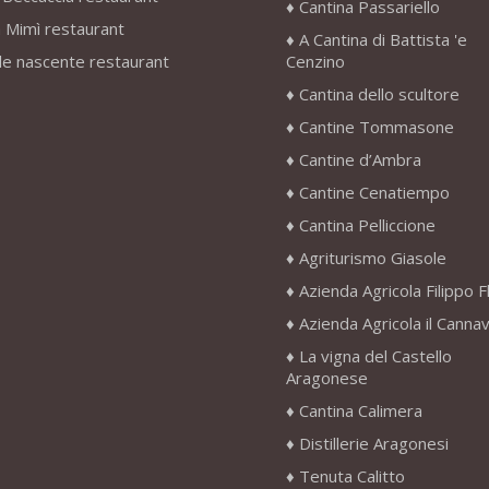
Cantina Passariello
 Mimì restaurant
A Cantina di Battista 'e
le nascente restaurant
Cenzino
Cantina dello scultore
Cantine Tommasone
Cantine d’Ambra
Cantine Cenatiempo
Cantina Pelliccione
Agriturismo Giasole
Azienda Agricola Filippo F
Azienda Agricola il Canna
La vigna del Castello
Aragonese
Cantina Calimera
Distillerie Aragonesi
Tenuta Calitto