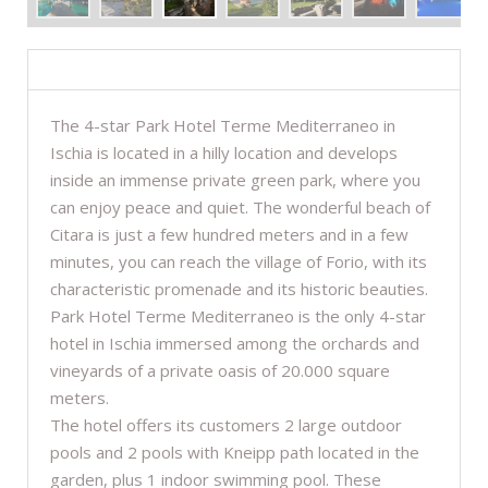
DESCRIPTION
The 4-star Park Hotel Terme Mediterraneo in
Ischia is located in a hilly location and develops
inside an immense private green park, where you
can enjoy peace and quiet. The wonderful beach of
Citara is just a few hundred meters and in a few
minutes, you can reach the village of Forio, with its
characteristic promenade and its historic beauties.
Park Hotel Terme Mediterraneo is the only 4-star
hotel in Ischia immersed among the orchards and
vineyards of a private oasis of 20.000 square
meters.
The hotel offers its customers 2 large outdoor
pools and 2 pools with Kneipp path located in the
garden, plus 1 indoor swimming pool. These