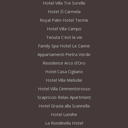
Hotel Villa Tre Sorelle
Hotel Zì Carmela
Royal Palm Hotel Terme
Hotel Villa Campo
Tenuta C'est la vie
Family Spa Hotel Le Canne
Appartamenti Pietra Verde
Residence Arco d'Oro
Hotel Casa Cigliano
Hotel Villa Melodie
Hotel Villa Cimmentorosso
Scapriccio Relax Apartment
Hotel Grazia alla Scannella
Hotel Lumihe
La Rondinella Hotel