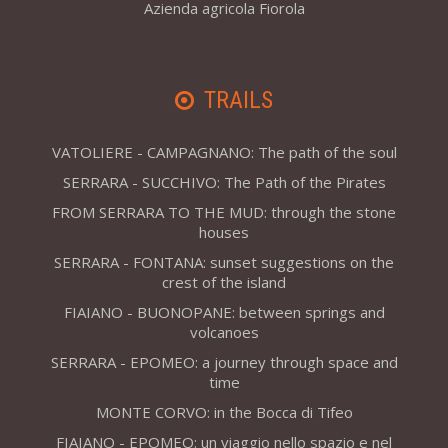
Azienda agricola Fiorola
TRAILS
VATOLIERE - CAMPAGNANO: The path of the soul
SERRARA - SUCCHIVO: The Path of the Pirates
FROM SERRARA TO THE MUD: through the stone
houses
SERRARA - FONTANA: sunset suggestions on the
crest of the island
FIAIANO - BUONOPANE: between springs and
volcanoes
SERRARA - EPOMEO: a journey through space and
time
MONTE CORVO: in the Bocca di Tifeo
FIAIANO - EPOMEO: un viaggio nello spazio e nel