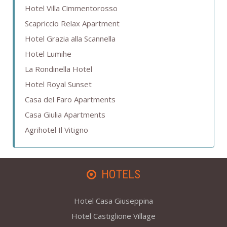
Hotel Villa Cimmentorosso
Scapriccio Relax Apartment
Hotel Grazia alla Scannella
Hotel Lumihe
La Rondinella Hotel
Hotel Royal Sunset
Casa del Faro Apartments
Casa Giulia Apartments
Agrihotel Il Vitigno
HOTELS
Hotel Casa Giuseppina
Hotel Castiglione Village