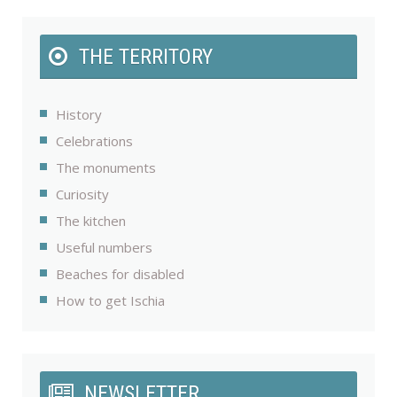
THE TERRITORY
History
Celebrations
The monuments
Curiosity
The kitchen
Useful numbers
Beaches for disabled
How to get Ischia
NEWSLETTER