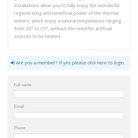
installations allow you to fully enjoy the wonderful
regenerating and beneficial power of the thermal
waters, which enjoy a natural temperature ranging
from 28° to 35°, without the need for artificial
sources to be heated.
Are you a member? If yes please
click here to login
.
Full name
Email
Phone