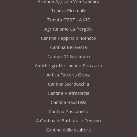
Azienda Agricola Villa Spadara
Tenuta Piromallo
Tenuta C’EST LA VIE
Agriturismo La Pergola
Cantina Peppina di Renato
Cantina Bellavista
Cantina 'O Scialaturo
Antiche grotte cantine Perrazzo
Antica Fattoria Greca
Cantina Scardecchia
Cantine Pietratorcia
Cantina Raustella
Cantina Passariello
A Cantina di Battista 'e Cenzino
Cantina dello scultore