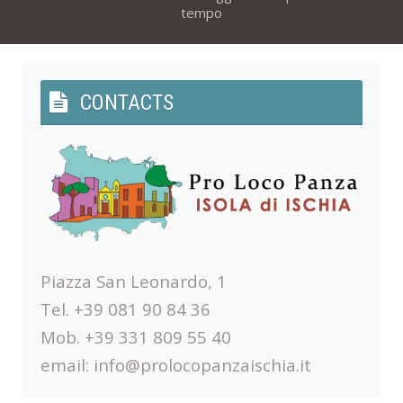
tempo
CONTACTS
Piazza San Leonardo, 1
Tel. +39 081 90 84 36
Mob. +39 331 809 55 40
email:
info@prolocopanzaischia.it