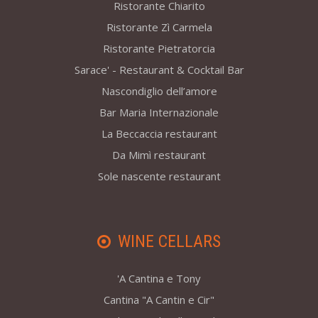
Ristorante Chiarito
Ristorante Zì Carmela
Ristorante Pietratorcia
Sarace' - Restaurant & Cocktail Bar
Nascondiglio dell’amore
Bar Maria Internazionale
La Beccaccia restaurant
Da Mimì restaurant
Sole nascente restaurant
WINE CELLARS
'A Cantina e Tony
Cantina "A Cantin e Cir"