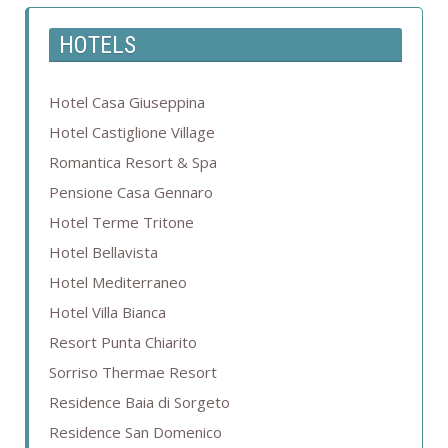
HOTELS
Hotel Casa Giuseppina
Hotel Castiglione Village
Romantica Resort & Spa
Pensione Casa Gennaro
Hotel Terme Tritone
Hotel Bellavista
Hotel Mediterraneo
Hotel Villa Bianca
Resort Punta Chiarito
Sorriso Thermae Resort
Residence Baia di Sorgeto
Residence San Domenico