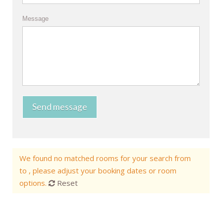
Message
Send message
We found no matched rooms for your search from
to , please adjust your booking dates or room
options.
Reset