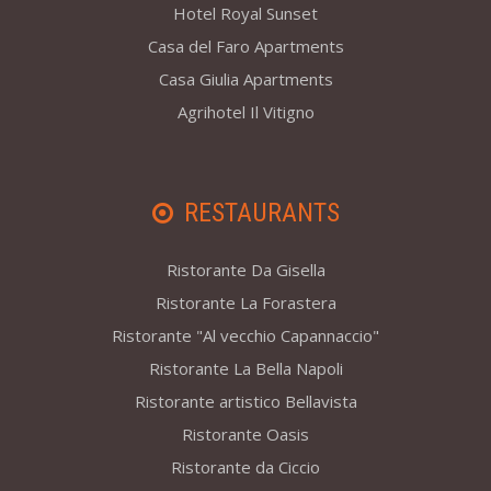
Hotel Royal Sunset
Casa del Faro Apartments
Casa Giulia Apartments
Agrihotel Il Vitigno
RESTAURANTS
Ristorante Da Gisella
Ristorante La Forastera
Ristorante "Al vecchio Capannaccio"
Ristorante La Bella Napoli
Ristorante artistico Bellavista
Ristorante Oasis
Ristorante da Ciccio