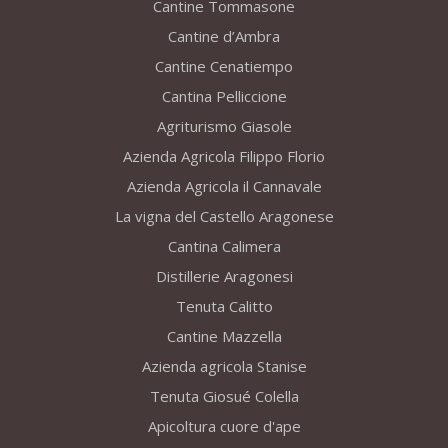
Cantine Tommasone
Cantine d’Ambra
Cantine Cenatiempo
Cantina Pelliccione
Agriturismo Giasole
Azienda Agricola Filippo Florio
Azienda Agricola il Cannavale
La vigna del Castello Aragonese
Cantina Calimera
Distillerie Aragonesi
Tenuta Calitto
Cantine Mazzella
Azienda agricola Stanise
Tenuta Giosué Colella
Apicoltura cuore d'ape