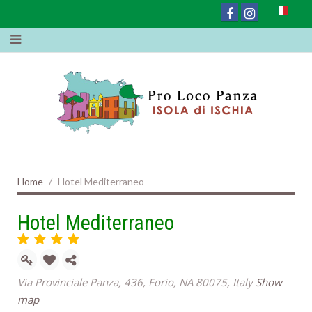
Home
Hotel Mediterraneo
Hotel Mediterraneo
Via Provinciale Panza, 436, Forio, NA 80075, Italy
Show
map