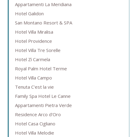
Appartamenti La Meridiana
Hotel Galidon
San Montano Resort & SPA
Hotel Villa Miralisa
Hotel Providence
Hotel Villa Tre Sorelle
Hotel Zì Carmela
Royal Palm Hotel Terme
Hotel Villa Campo
Tenuta C'est la vie
Family Spa Hotel Le Canne
Appartamenti Pietra Verde
Residence Arco d'Oro
Hotel Casa Cigliano
Hotel Villa Melodie