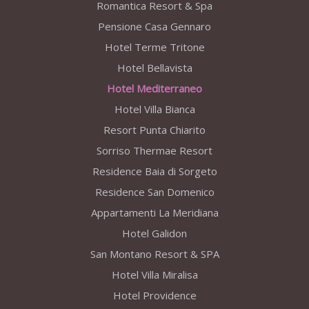
Romantica Resort & Spa
Pensione Casa Gennaro
Hotel Terme Tritone
Hotel Bellavista
Hotel Mediterraneo
Hotel Villa Bianca
Resort Punta Chiarito
Sorriso Thermae Resort
Residence Baia di Sorgeto
Residence San Domenico
Appartamenti La Meridiana
Hotel Galidon
San Montano Resort & SPA
Hotel Villa Miralisa
Hotel Providence