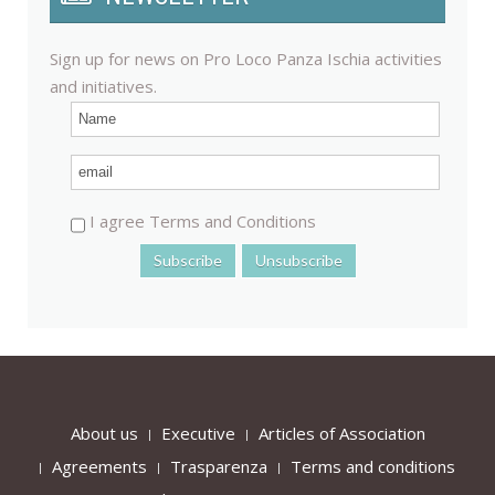
Sign up for news on Pro Loco Panza Ischia activities
and initiatives.
I agree Terms and Conditions
About us
Executive
Articles of Association
Agreements
Trasparenza
Terms and conditions