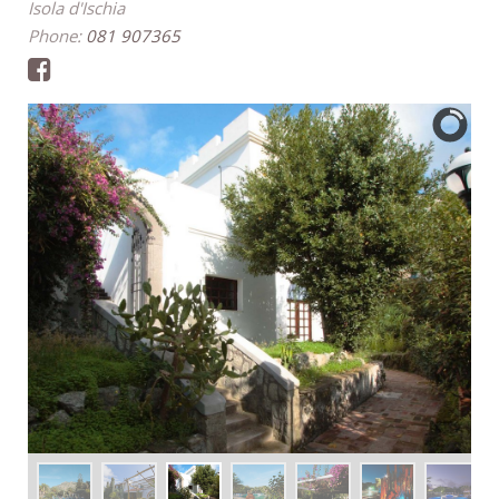
Isola d'Ischia
Phone:
081 907365