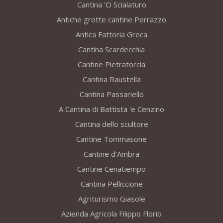
Cantina 'O Scialaturo
Antiche grotte cantine Perrazzo
Antica Fattoria Greca
Cantina Scardecchia
Cantine Pietratorcia
Cantina Raustella
Cantina Passariello
A Cantina di Battista 'e Cenzino
Cantina dello scultore
Cantine Tommasone
Cantine d’Ambra
Cantine Cenatiempo
Cantina Pelliccione
Agriturismo Giasole
Azienda Agricola Filippo Florio