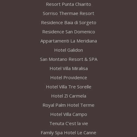
Resort Punta Chiarito
Sorriso Thermae Resort
Residence Baia di Sorgeto
Residence San Domenico
Appartamenti La Meridiana
Hotel Galidon
San Montano Resort & SPA
Hotel Villa Miralisa
Hotel Providence
Hotel Villa Tre Sorelle
Hotel Zì Carmela
Royal Palm Hotel Terme
Hotel Villa Campo
Tenuta C'est la vie
Family Spa Hotel Le Canne