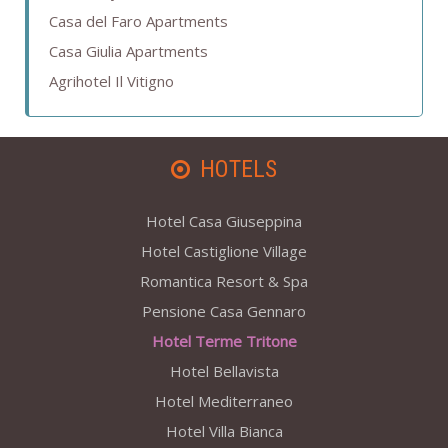
Casa del Faro Apartments
Casa Giulia Apartments
Agrihotel Il Vitigno
HOTELS
Hotel Casa Giuseppina
Hotel Castiglione Village
Romantica Resort & Spa
Pensione Casa Gennaro
Hotel Terme Tritone
Hotel Bellavista
Hotel Mediterraneo
Hotel Villa Bianca