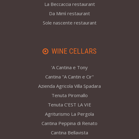
La Beccaccia restaurant
Da Mimì restaurant
Sole nascente restaurant
WINE CELLARS
'A Cantina e Tony
Cantina "A Cantin e Cir"
Azienda Agricola Villa Spadara
Tenuta Piromallo
Tenuta C’EST LA VIE
Agriturismo La Pergola
Cantina Peppina di Renato
Cantina Bellavista