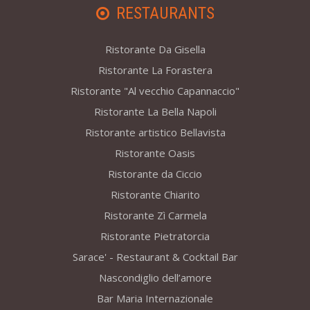
RESTAURANTS
Ristorante Da Gisella
Ristorante La Forastera
Ristorante "Al vecchio Capannaccio"
Ristorante La Bella Napoli
Ristorante artistico Bellavista
Ristorante Oasis
Ristorante da Ciccio
Ristorante Chiarito
Ristorante Zì Carmela
Ristorante Pietratorcia
Sarace' - Restaurant & Cocktail Bar
Nascondiglio dell’amore
Bar Maria Internazionale