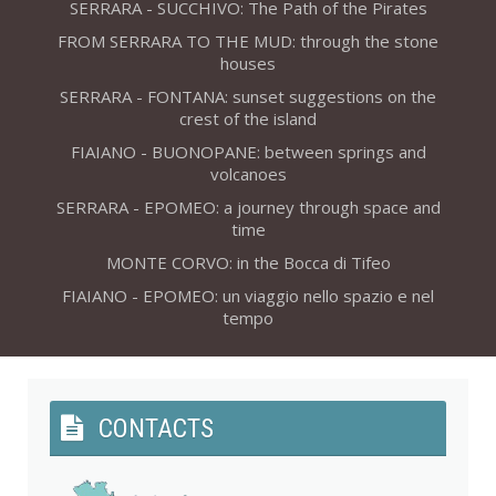
SERRARA - SUCCHIVO: The Path of the Pirates
FROM SERRARA TO THE MUD: through the stone
houses
SERRARA - FONTANA: sunset suggestions on the
crest of the island
FIAIANO - BUONOPANE: between springs and
volcanoes
SERRARA - EPOMEO: a journey through space and
time
MONTE CORVO: in the Bocca di Tifeo
FIAIANO - EPOMEO: un viaggio nello spazio e nel
tempo
CONTACTS