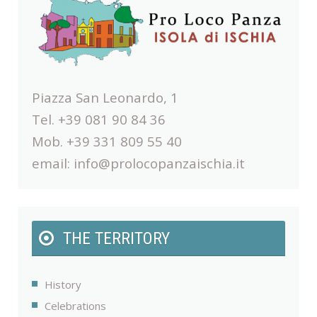
Piazza San Leonardo, 1
Tel. +39 081 90 84 36
Mob. +39 331 809 55 40
email:
info@prolocopanzaischia.it
THE TERRITORY
History
Celebrations