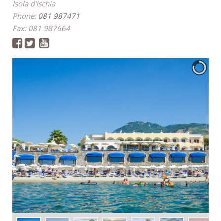
Isola d'Ischia
Phone:
081 987471
Fax: 081 987664