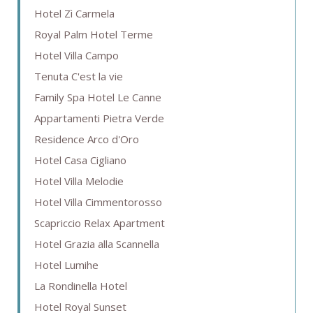
Hotel Zì Carmela
Royal Palm Hotel Terme
Hotel Villa Campo
Tenuta C'est la vie
Family Spa Hotel Le Canne
Appartamenti Pietra Verde
Residence Arco d'Oro
Hotel Casa Cigliano
Hotel Villa Melodie
Hotel Villa Cimmentorosso
Scapriccio Relax Apartment
Hotel Grazia alla Scannella
Hotel Lumihe
La Rondinella Hotel
Hotel Royal Sunset