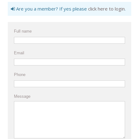
Are you a member? If yes please
click here to login
.
Full name
Email
Phone
Message