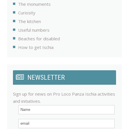
The monuments
Curiosity
The kitchen
Useful numbers
Beaches for disabled
How to get Ischia
NEWSLETTER
Sign up for news on Pro Loco Panza Ischia activities
and initiatives.