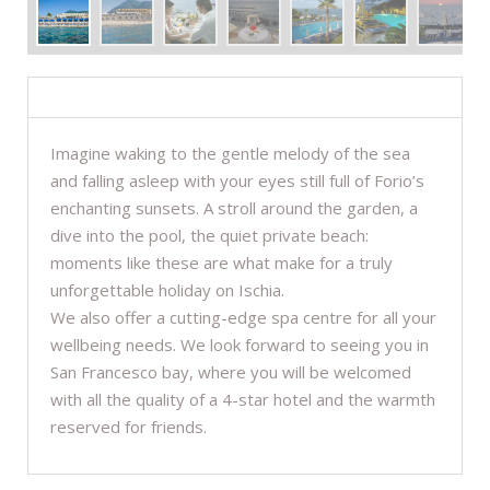
DESCRIPTION
Imagine waking to the gentle melody of the sea
and falling asleep with your eyes still full of Forio’s
enchanting sunsets. A stroll around the garden, a
dive into the pool, the quiet private beach:
moments like these are what make for a truly
unforgettable holiday on Ischia.
We also offer a cutting-edge spa centre for all your
wellbeing needs. We look forward to seeing you in
San Francesco bay, where you will be welcomed
with all the quality of a 4-star hotel and the warmth
reserved for friends.