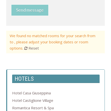
Send message
We found no matched rooms for your search from
to , please adjust your booking dates or room
options.
Reset
HOTELS
Hotel Casa Giuseppina
Hotel Castiglione Village
Romantica Resort & Spa