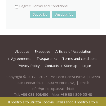
I agree Terms and Conditions
About us
Executive
Articles of Association
Agreements
Trasparenza
Terms and conditions
Privacy Policy
Contacts
Sitemap
Login
Copyright © 2017 - 2026 Pro Loco Panza Ischia | Piazza
San Leonardo, 1 – 80075
Forio
(NA) | email:
info@prolocopanzaischia.it
Tel.
+39 081 908436 -
Mob.
+39 331 809 55 40
Il nostro sito utilizza i cookie. Utilizzando il nostro sito e