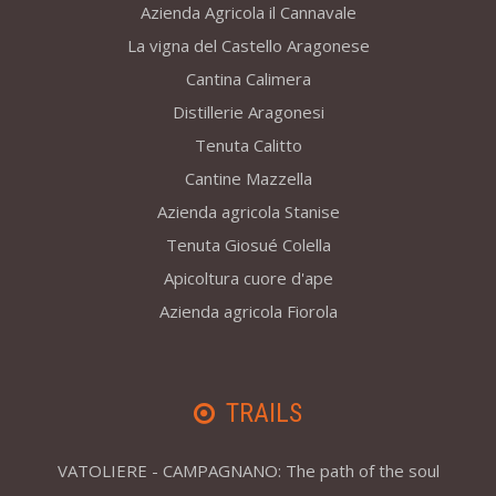
Azienda Agricola il Cannavale
La vigna del Castello Aragonese
Cantina Calimera
Distillerie Aragonesi
Tenuta Calitto
Cantine Mazzella
Azienda agricola Stanise
Tenuta Giosué Colella
Apicoltura cuore d'ape
Azienda agricola Fiorola
TRAILS
VATOLIERE - CAMPAGNANO: The path of the soul