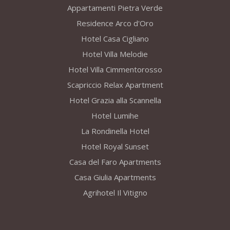
Appartamenti Pietra Verde
Residence Arco d'Oro
Hotel Casa Cigliano
Hotel Villa Melodie
Hotel Villa Cimmentorosso
Scapriccio Relax Apartment
Hotel Grazia alla Scannella
Hotel Lumihe
La Rondinella Hotel
Hotel Royal Sunset
Casa del Faro Apartments
Casa Giulia Apartments
Agrihotel Il Vitigno