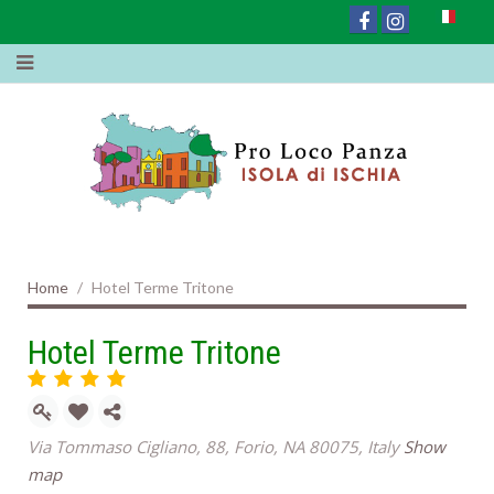
Home
Hotel Terme Tritone
Hotel Terme Tritone
Via Tommaso Cigliano, 88, Forio, NA 80075, Italy
Show
map