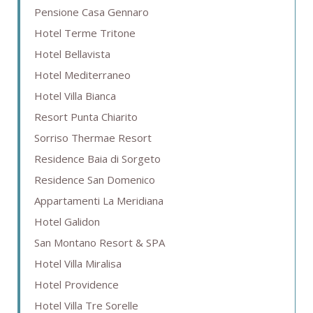
Pensione Casa Gennaro
Hotel Terme Tritone
Hotel Bellavista
Hotel Mediterraneo
Hotel Villa Bianca
Resort Punta Chiarito
Sorriso Thermae Resort
Residence Baia di Sorgeto
Residence San Domenico
Appartamenti La Meridiana
Hotel Galidon
San Montano Resort & SPA
Hotel Villa Miralisa
Hotel Providence
Hotel Villa Tre Sorelle