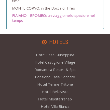
time
MONTE CORVO: in the Bocca di Tifeo
FIAIANO - EPOMEO: un viaggio nello spazio e nel
tempo
HOTELS
Hotel Casa Giuseppina
Hotel Castiglione Village
Romantica Resort & Spa
Pensione Casa Gennaro
Hotel Terme Tritone
Hotel Bellavista
Hotel Mediterraneo
Hotel Villa Bianca