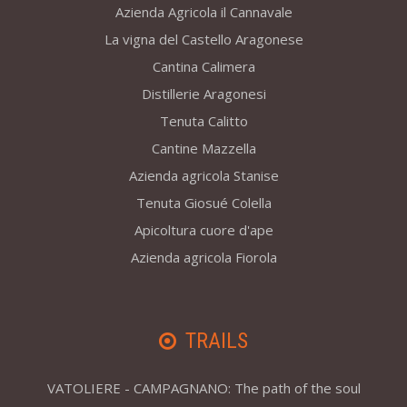
Azienda Agricola il Cannavale
La vigna del Castello Aragonese
Cantina Calimera
Distillerie Aragonesi
Tenuta Calitto
Cantine Mazzella
Azienda agricola Stanise
Tenuta Giosué Colella
Apicoltura cuore d'ape
Azienda agricola Fiorola
TRAILS
VATOLIERE - CAMPAGNANO: The path of the soul