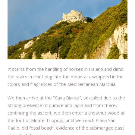
It starts from the handling of horses in Fiaiano and climb
the stairs in front dug into the mountain, wrapped in the
colors and fragrances of the Mediterranean Macchia.
We then arrive at the "Cava Bianca", so-called due to the
strong presence of pumice and lapilli and from there,
continuing the ascent, we then enter a chestnut wood at
the foot of Monte Trippodi, until we reach Piano San
Paolo, old fossil beach, evidence of the submerged past