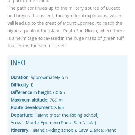
of part of the island.
The path continues up to the military source of Buceto
and begins the ascent, through floral explosions, which
will lead up to the crest of Mount Epomeo, to reach the
highest peak of the island, Punta San Nicola, where there
is a hermitage excavated in the huge mass of green tuff
that forms the summit itself.
INFO
Duration
: approximately 6 h
Difficulty
: E
Difference in height
: 600m
Maximum altitude
: 789 m
Route development
: 8 km
Departure
: Fiaiano (near the Riding school)
Arrival: Monte Epomeo (Punta San Nicola)
Itinerary
: Fiaiano (Riding school), Cava Bianca, Piano