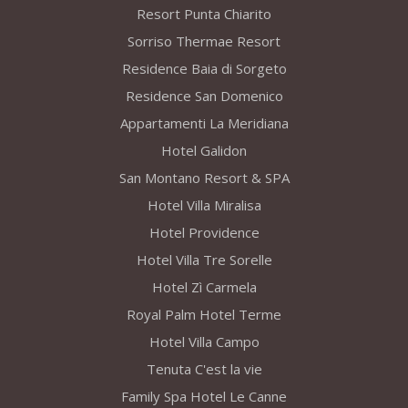
Resort Punta Chiarito
Sorriso Thermae Resort
Residence Baia di Sorgeto
Residence San Domenico
Appartamenti La Meridiana
Hotel Galidon
San Montano Resort & SPA
Hotel Villa Miralisa
Hotel Providence
Hotel Villa Tre Sorelle
Hotel Zì Carmela
Royal Palm Hotel Terme
Hotel Villa Campo
Tenuta C'est la vie
Family Spa Hotel Le Canne