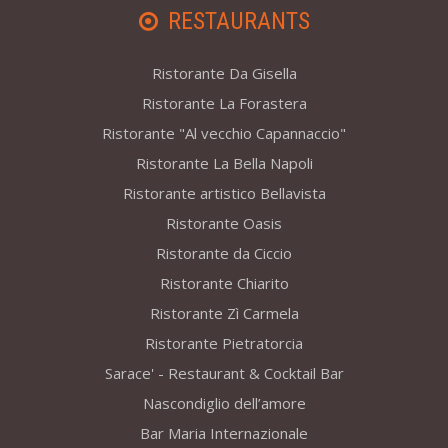
RESTAURANTS
Ristorante Da Gisella
Ristorante La Forastera
Ristorante "Al vecchio Capannaccio"
Ristorante La Bella Napoli
Ristorante artistico Bellavista
Ristorante Oasis
Ristorante da Ciccio
Ristorante Chiarito
Ristorante Zì Carmela
Ristorante Pietratorcia
Sarace' - Restaurant & Cocktail Bar
Nascondiglio dell’amore
Bar Maria Internazionale