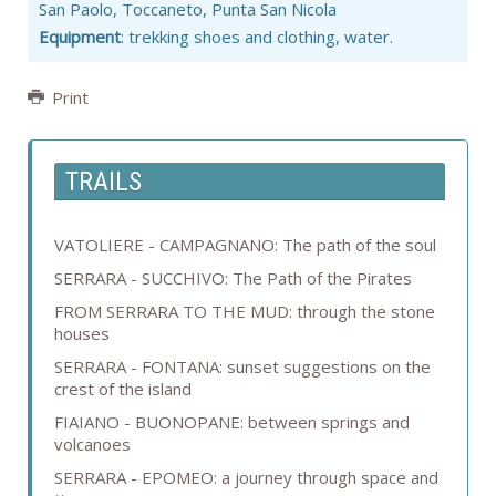
San Paolo, Toccaneto, Punta San Nicola
Equipment
: trekking shoes and clothing, water.
Print
TRAILS
VATOLIERE - CAMPAGNANO: The path of the soul
SERRARA - SUCCHIVO: The Path of the Pirates
FROM SERRARA TO THE MUD: through the stone
houses
SERRARA - FONTANA: sunset suggestions on the
crest of the island
FIAIANO - BUONOPANE: between springs and
volcanoes
SERRARA - EPOMEO: a journey through space and