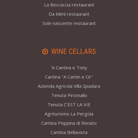
La Beccaccia restaurant
Da Mimì restaurant
Sole nascente restaurant
WINE CELLARS
'A Cantina e Tony
Cantina "A Cantin e Cir"
Azienda Agricola Villa Spadara
Tenuta Piromallo
Tenuta C’EST LA VIE
Agriturismo La Pergola
Cantina Peppina di Renato
Cantina Bellavista