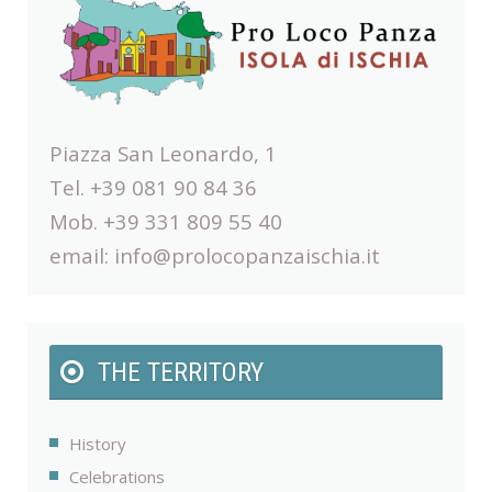
Piazza San Leonardo, 1
Tel. +39 081 90 84 36
Mob. +39 331 809 55 40
email:
info@prolocopanzaischia.it
THE TERRITORY
History
Celebrations