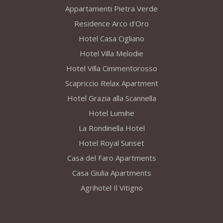
Appartamenti Pietra Verde
Residence Arco d'Oro
Hotel Casa Cigliano
Hotel Villa Melodie
Hotel Villa Cimmentorosso
Scapriccio Relax Apartment
Hotel Grazia alla Scannella
Hotel Lumihe
La Rondinella Hotel
Hotel Royal Sunset
Casa del Faro Apartments
Casa Giulia Apartments
Agrihotel Il Vitigno