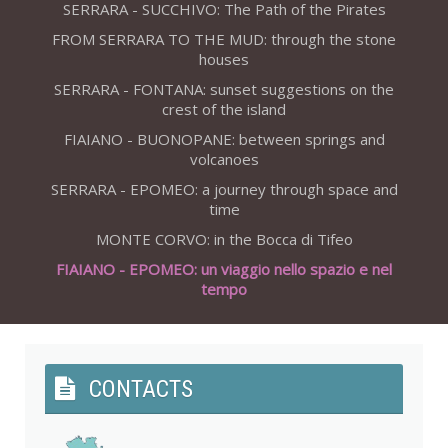
SERRARA - SUCCHIVO: The Path of the Pirates
FROM SERRARA TO THE MUD: through the stone
houses
SERRARA - FONTANA: sunset suggestions on the
crest of the island
FIAIANO - BUONOPANE: between springs and
volcanoes
SERRARA - EPOMEO: a journey through space and
time
MONTE CORVO: in the Bocca di Tifeo
FIAIANO - EPOMEO: un viaggio nello spazio e nel
tempo
CONTACTS