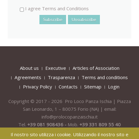
I agree Terms and Conditions
About us
Executive
Articles of Association
Agreements
Trasparenza
Terms and conditions
Privacy Policy
Contacts
Sitemap
Login
Copyright © 2017 - 2026 Pro Loco Panza Ischia | Piazza
San Leonardo, 1 – 80075
Forio
(NA) | email:
info@prolocopanzaischia.it
Tel.
+39 081 908436 -
Mob.
+39 331 809 55 40
Il nostro sito utilizza i cookie. Utilizzando il nostro sito e