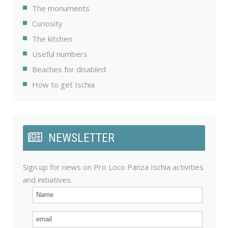
The monuments
Curiosity
The kitchen
Useful numbers
Beaches for disabled
How to get Ischia
NEWSLETTER
Sign up for news on Pro Loco Panza Ischia activities
and initiatives.