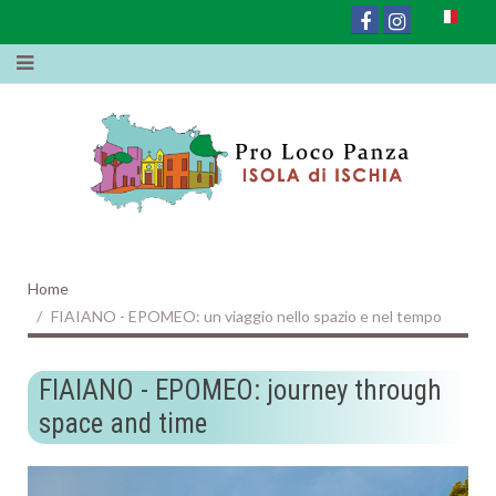
Home
FIAIANO - EPOMEO: un viaggio nello spazio e nel tempo
FIAIANO - EPOMEO: journey through
space and time