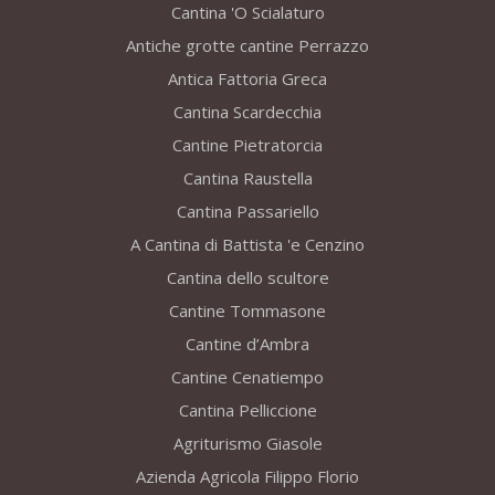
Cantina 'O Scialaturo
Antiche grotte cantine Perrazzo
Antica Fattoria Greca
Cantina Scardecchia
Cantine Pietratorcia
Cantina Raustella
Cantina Passariello
A Cantina di Battista 'e Cenzino
Cantina dello scultore
Cantine Tommasone
Cantine d’Ambra
Cantine Cenatiempo
Cantina Pelliccione
Agriturismo Giasole
Azienda Agricola Filippo Florio